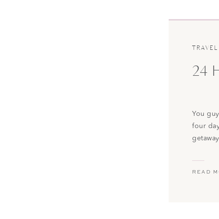
TRAVEL
24 
You guys
four da
getaway
best ti
the bea
READ 
was rig