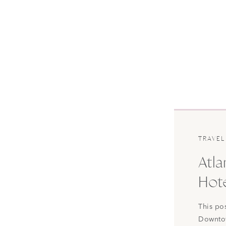
TRAVEL
Atla
Hote
This po
Downtow