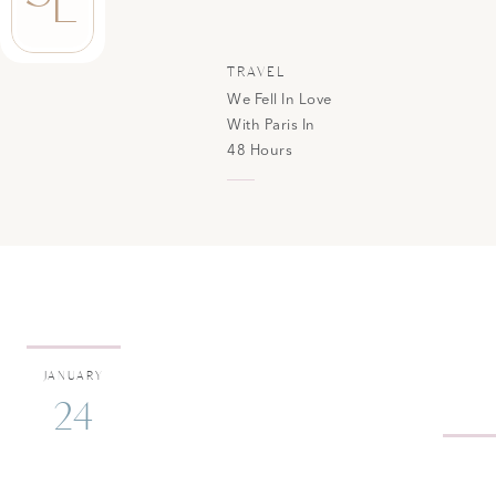
L
TRAVEL
We Fell In Love
With Paris In
48 Hours
JANUARY
24