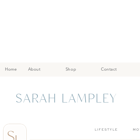
Home
About
Shop
Contact
SARAH LAMPLEY
S
LIFESTYLE
MO