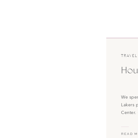
TRAVEL
Hous
We spen
Lakers 
Center.
pretty m
now? I l
READ 
Lebron 