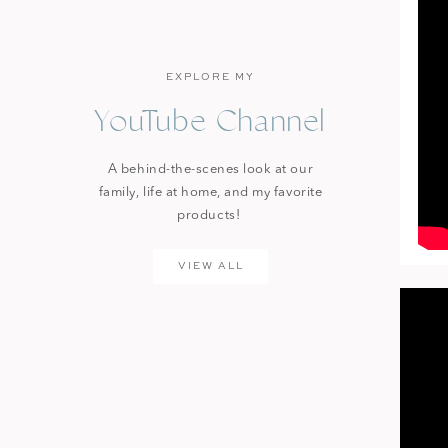
EXPLORE MY
YouTube Channel
A behind-the-scenes look at our
family, life at home, and my favorite
products!
VIEW ALL