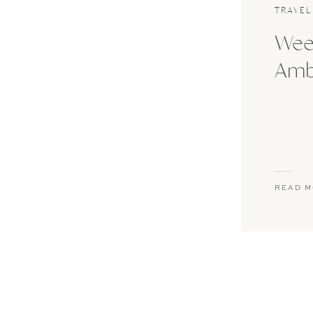
TRAVEL
Wee
Ambe
READ 