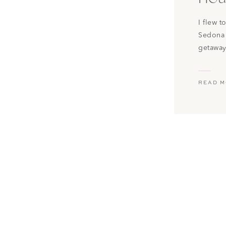
I flew 
Sedona 
getaway
on Airb
check it
READ 
from Ph