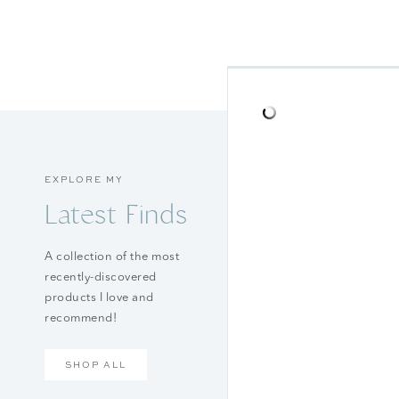
EXPLORE MY
Latest Finds
A collection of the most
recently-discovered
products I love and
recommend!
SHOP ALL