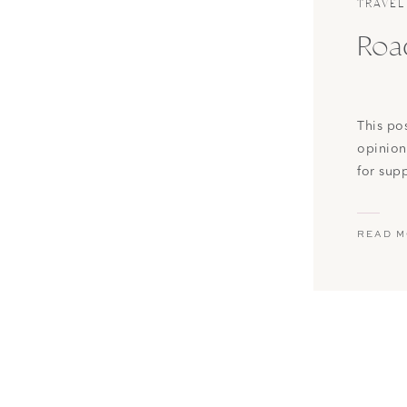
TRAVEL
Road
This po
opinion
for sup
possibl
Lew and 
READ 
things t
week, [