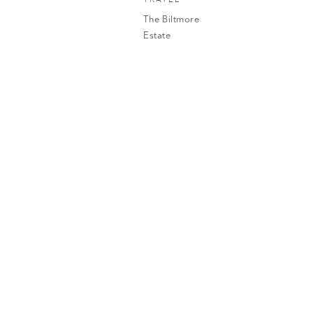
The Biltmore
Estate