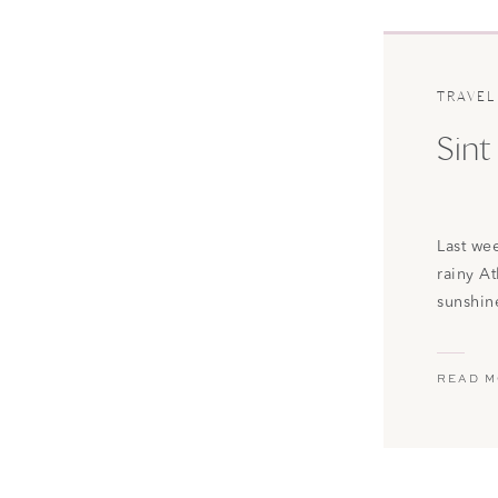
TRAVEL
Sint
Last we
rainy A
sunshin
Saint Ma
island w
READ 
interna
St. Mart