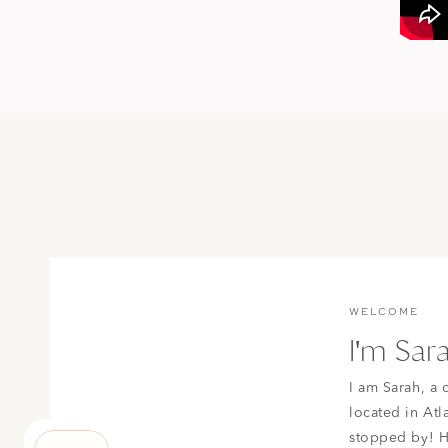
WELCOME
I'm Sar
I am Sarah, a 
located in Atl
stopped by! H