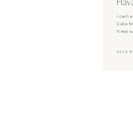
Hav
I can’t
Cuba fo
It was 
beautifu
constan
READ 
keep th