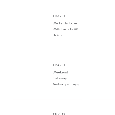
TRAVEL
We Fell In Love
With Paris In 48
Hours
TRAVEL
Weekend
Getaway In
Ambergris Caye,
Belize
TRAVEL