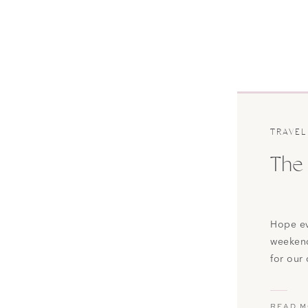
TRAVEL
The 
Hope ev
weekend
for our
to Rale
largest
READ 