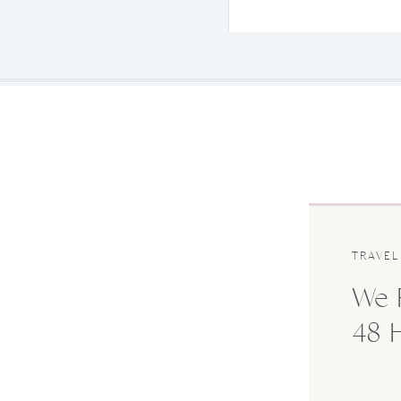
TRAVEL
We F
48 